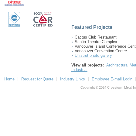
Featured Projects
Cactus Club Restaurant
Scotia Theatre Complex
Vancouver Island Conference Cent
Vancouver Convention Centre
Unistrut photo gallery
View all projects:
Architectural Met
Industrial
Home
Request for Quote
Industry Links
Employee E-mail Login
Copyright © 2024 Crosstown Metal Indu