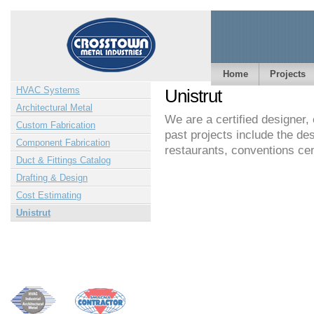
Home
Projects
HVAC Systems
Unistrut
Architectural Metal
We are a certified designer,
Custom Fabrication
past projects include the des
Component Fabrication
restaurants, conventions ce
Duct & Fittings Catalog
Drafting & Design
Cost Estimating
Unistrut