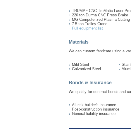
TRUMPF CNC TruMatic Laser Pre
220 ton Durma CNC Press Brake
MG Computerized Plasma Cutting 
7.5 ton Trolley Crane
Full equipment list
Materials
We can custom fabricate using a vari
Mild Steel
Stain
Galvanized Steel
Alum
Bonds & Insurance
We qualify for contract bonds and ca
All-risk builder's insurance
Post-construction insurance
General liability insurance