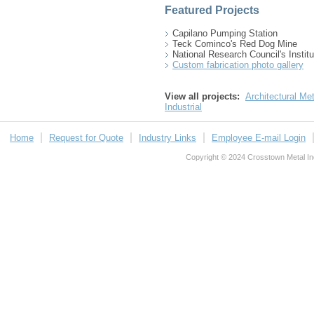
Featured Projects
Capilano Pumping Station
Teck Cominco's Red Dog Mine
National Research Council's Institu
Custom fabrication photo gallery
View all projects:
Architectural Met
Industrial
Home
Request for Quote
Industry Links
Employee E-mail Login
Copyright © 2024 Crosstown Metal Indu