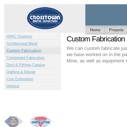
Home
Projects
HVAC Systems
Custom Fabrication
Architectural Metal
We can custom fabricate just
Custom Fabrication
we have worked on in the pas
Component Fabrication
Mine, as well as equipment 
Duct & Fittings Catalog
Drafting & Design
Cost Estimating
Unistrut