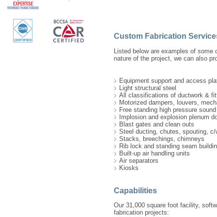
Custom Fabrication Service
Listed below are examples of some o
nature of the project, we can also pro
Equipment support and access pla
Light structural steel
All classifications of ductwork & fit
Motorized dampers, louvers, mech
Free standing high pressure soun
Implosion and explosion plenum d
Blast gates and clean outs
Steel ducting, chutes, spouting, c/
Stacks, breechings, chimneys
Rib lock and standing seam buildi
Built-up air handling units
Air separators
Kiosks
Capabilities
Our 31,000 square foot facility, soft
fabrication projects: