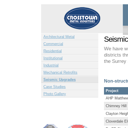
Architectural Metal
Seismi
Commercial
We have wo
Residential
districts t
Institutional
the Surrey 
Industrial
Mechanical Retrofits
Seismic Upgrades
Non-struct
Case Studies
Project
Photo Gallery
AHP Matthew
Chimney Hill
Clayton Heig
Cloverdale E