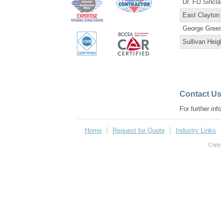
Dr. FD Sincla
East Clayton
George Gree
Sullivan Hei
Contact U
For further in
Home
Request for Quote
Industry Links
Copyr