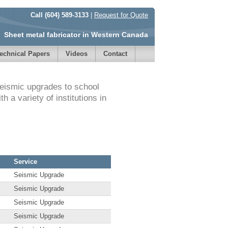
Call (604) 589-3133
|
Request for Quote
Sheet metal fabricator in Western Canada
echnical Papers
Videos
Contact
seismic upgrades to school
 a variety of institutions in
Service
Seismic Upgrade
Seismic Upgrade
Seismic Upgrade
Seismic Upgrade