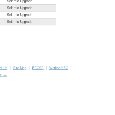
Seismic Upgrade
Seismic Upgrade
Seismic Upgrade
Seismic Upgrade
ct Us
Site Map
BCCSA
WorksafeBC
f Use