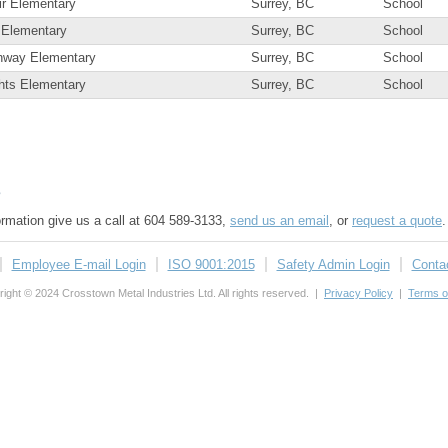
ir Elementary
Surrey, BC
School
 Elementary
Surrey, BC
School
nway Elementary
Surrey, BC
School
ghts Elementary
Surrey, BC
School
s
formation give us a call at 604 589-3133,
send us an email
, or
request a quote
.
Employee E-mail Login
ISO 9001:2015
Safety Admin Login
Conta
ight © 2024 Crosstown Metal Industries Ltd. All rights reserved. |
Privacy Policy
|
Terms o