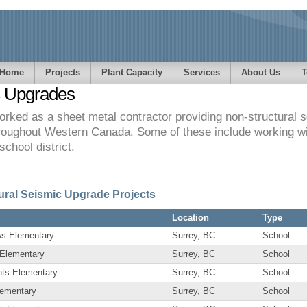
Home
Projects
Plant Capacity
Services
About Us
T
c Upgrades
rked as a sheet metal contractor providing non-structural 
hroughout Western Canada. Some of these include working with
school district.
ural Seismic Upgrade Projects
Location
Type
s Elementary
Surrey, BC
School
 Elementary
Surrey, BC
School
hts Elementary
Surrey, BC
School
lementary
Surrey, BC
School