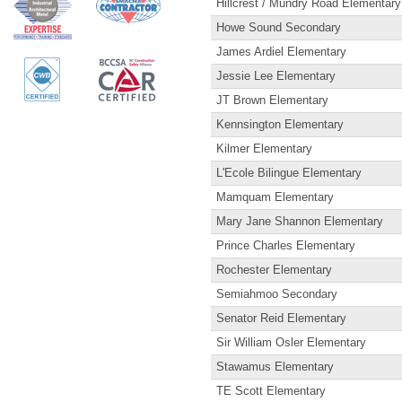
Hillcrest / Mundry Road Elementary
Howe Sound Secondary
James Ardiel Elementary
Jessie Lee Elementary
JT Brown Elementary
Kennsington Elementary
Kilmer Elementary
L'Ecole Bilingue Elementary
Mamquam Elementary
Mary Jane Shannon Elementary
Prince Charles Elementary
Rochester Elementary
Semiahmoo Secondary
Senator Reid Elementary
Sir William Osler Elementary
Stawamus Elementary
TE Scott Elementary