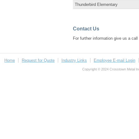
Thunderbird Elementary
Contact Us
For further information give us a cal
Home
Request for Quote
Industry Links
Employee E-mail Login
Copyright © 2024 Crosstown Metal Indu