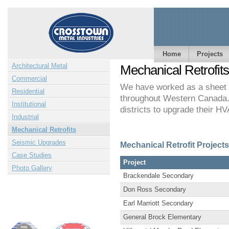
Home
Projects
Architectural Metal
Mechanical Retrofits
Commercial
We have worked as a sheet me
Residential
throughout Western Canada.
Institutional
districts to upgrade their 
Industrial
Mechanical Retrofits
Seismic Upgrades
Mechanical Retrofit Projec
Case Studies
Project
Photo Gallery
Brackendale Secondary
Don Ross Secondary
Earl Marriott Secondary
General Brock Elementary